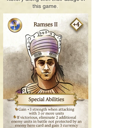
this game.