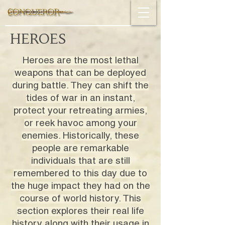
HEROES
Heroes are the most lethal
weapons that can be deployed
during battle. They can shift the
tides of war in an instant,
protect your retreating armies,
or reek havoc among your
enemies. Historically, these
people are remarkable
individuals that are still
remembered to this day due to
the huge impact they had on the
course of world history. This
section explores their real life
history along with their usage in