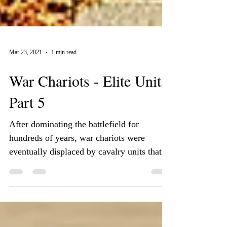
Mar 23, 2021
1 min read
War Chariots - Elite Units
Part 5
After dominating the battlefield for
hundreds of years, war chariots were
eventually displaced by cavalry units that
were considered to...