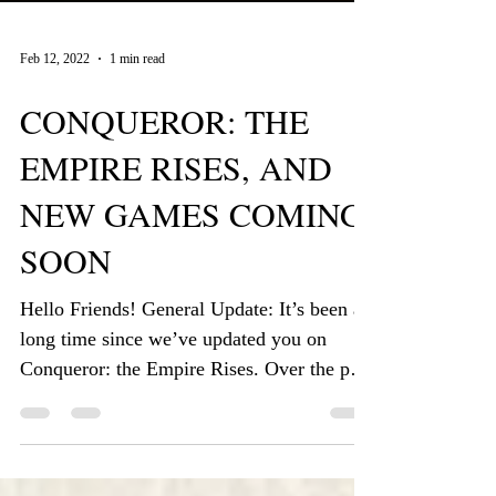
Feb 12, 2022
1 min read
CONQUEROR: THE
EMPIRE RISES, AND
NEW GAMES COMING
SOON
Hello Friends! General Update: It’s been a
long time since we’ve updated you on
Conqueror: the Empire Rises. Over the past
few months, we...